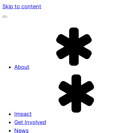
Skip to content
About
Impact
Get Involved
News