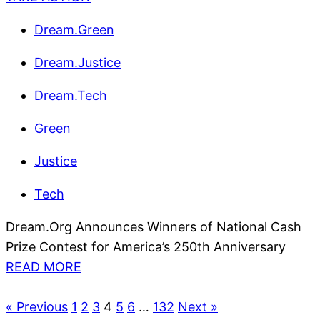
Dream.Green
Dream.Justice
Dream.Tech
Green
Justice
Tech
Dream.Org Announces Winners of National Cash
Prize Contest for America’s 250th Anniversary
READ MORE
« Previous
1
2
3
4
5
6
…
132
Next »