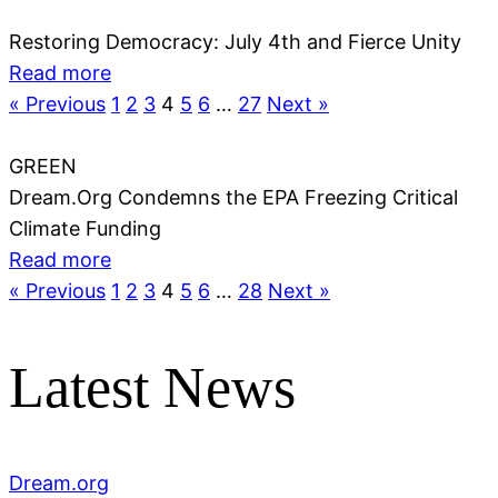
Restoring Democracy: July 4th and Fierce Unity
Read more
« Previous
1
2
3
4
5
6
…
27
Next »
GREEN
Dream.Org Condemns the EPA Freezing Critical
Climate Funding
Read more
« Previous
1
2
3
4
5
6
…
28
Next »
Latest News
Dream.org