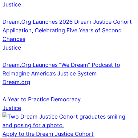
Justice
Dream.Org Launches 2026 Dream Justice Cohort
Application, Celebrating Five Years of Second
Chances
Justice
Dream.Org Launches “We Dream” Podcast to
Reimagine America’s Justice System
Dream.org
A Year to Practice Democracy
Justice
Apply to the Dream Justice Cohort