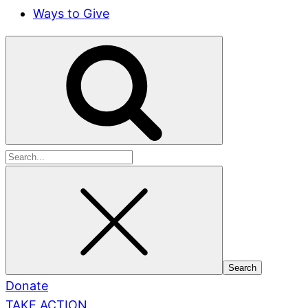
Ways to Give
Search
for:
Donate
TAKE ACTION