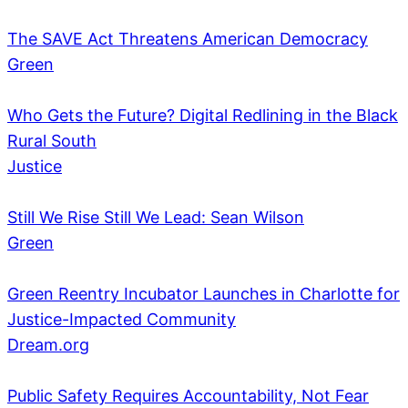
The SAVE Act Threatens American Democracy
Green
Who Gets the Future? Digital Redlining in the Black
Rural South
Justice
Still We Rise Still We Lead: Sean Wilson
Green
Green Reentry Incubator Launches in Charlotte for
Justice-Impacted Community
Dream.org
Public Safety Requires Accountability, Not Fear