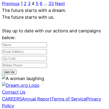
Previous
1
2
3
4
5
6
…
33
Next
The future starts with a dream.
The future starts with us.
Stay up to date with our actions and campaigns
below:
Join Us
Contact Us
CAREERS
Annual Report
Terms of Service
Privacy
Policy