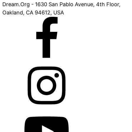
Dream.Org - 1630 San Pablo Avenue, 4th Floor,
Oakland, CA 94612, USA