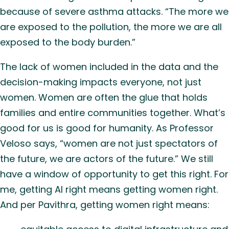
because of severe asthma attacks. “The more we
are exposed to the pollution, the more we are all
exposed to the body burden.”
The lack of women included in the data and the
decision-making impacts everyone, not just
women. Women are often the glue that holds
families and entire communities together. What’s
good for us is good for humanity. As Professor
Veloso says, “women are not just spectators of
the future, we are actors of the future.” We still
have a window of opportunity to get this right. For
me, getting AI right means getting women right.
And per Pavithra, getting women right means: