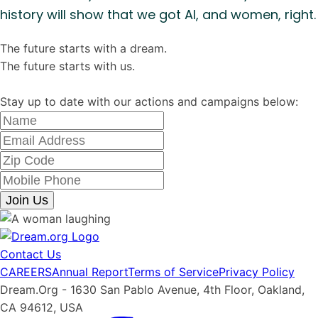
history will show that we got AI, and women, right.
The future starts with a dream.
The future starts with us.
Stay up to date with our actions and campaigns below:
Join Us
Contact Us
CAREERS
Annual Report
Terms of Service
Privacy Policy
Dream.Org - 1630 San Pablo Avenue, 4th Floor, Oakland,
CA 94612, USA