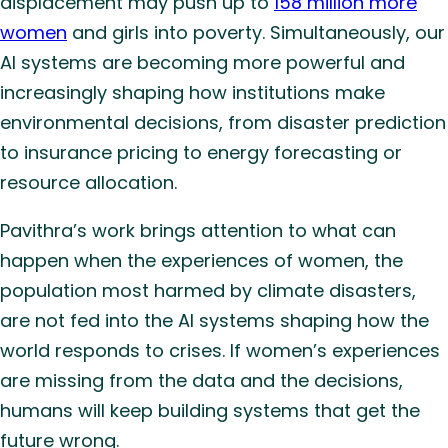
displacement may push up to
158 million more
women
and girls into poverty. Simultaneously, our
AI systems are becoming more powerful and
increasingly shaping how institutions make
environmental decisions, from disaster prediction
to insurance pricing to energy forecasting or
resource allocation.
Pavithra’s work brings attention to what can
happen when the experiences of women, the
population most harmed by climate disasters,
are not fed into the AI systems shaping how the
world responds to crises. If women’s experiences
are missing from the data and the decisions,
humans will keep building systems that get the
future wrong.