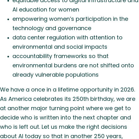
equitable access to digital infrastructure and
AI education for women
empowering women’s participation in the
technology and governance
data center regulation with attention to
environmental and social impacts
accountability frameworks so that
environmental burdens are not shifted onto
already vulnerable populations
We have a once in a lifetime opportunity in 2026.
As America celebrates its 250th birthday, we are
at another major turning point where we get to
decide who is written into the next chapter and
who is left out. Let us make the right decisions
about AI today so that in another 250 years,