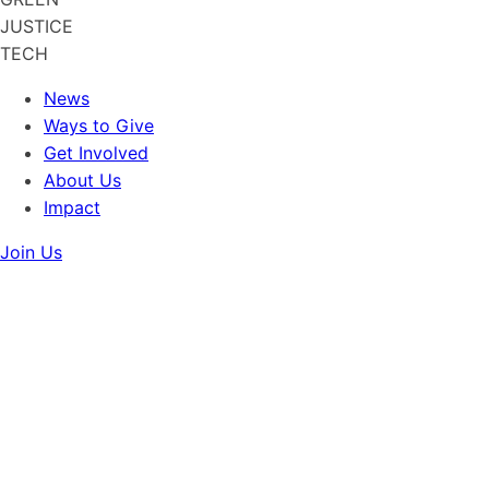
JUSTICE
TECH
News
Ways to Give
Get Involved
About Us
Impact
Join Us