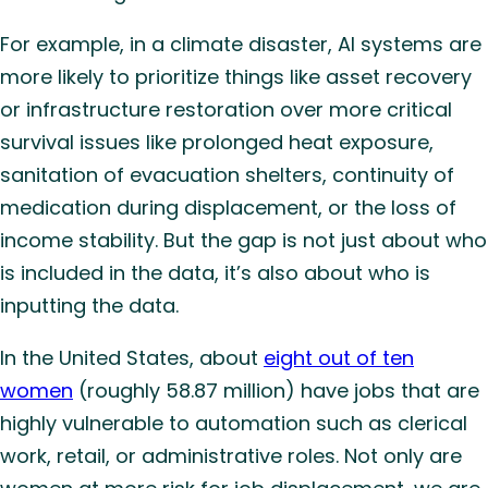
For example, in a climate disaster, AI systems are
more likely to prioritize things like asset recovery
or infrastructure restoration over more critical
survival issues like prolonged heat exposure,
sanitation of evacuation shelters, continuity of
medication during displacement, or the loss of
income stability. But the gap is not just about who
is included in the data, it’s also about who is
inputting the data.
In the United States, about
eight out of ten
women
(roughly 58.87 million) have jobs that are
highly vulnerable to automation such as clerical
work, retail, or administrative roles. Not only are