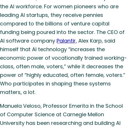
the AI workforce. For women pioneers who are
leading AI startups, they receive pennies
compared to the billions of venture capital
funding being poured into the sector. The CEO of
AI software company
Palantir,
Alex Karp, said
himself that AI technology “increases the
economic power of vocationally trained working-
class, often male, voters,” while it decreases the
power of “highly educated, often female, voters.”
Who participates in shaping these systems
matters, a lot.
Manuela Veloso, Professor Emerita in the School
of Computer Science at Carnegie Mellon
University has been researching and building AI