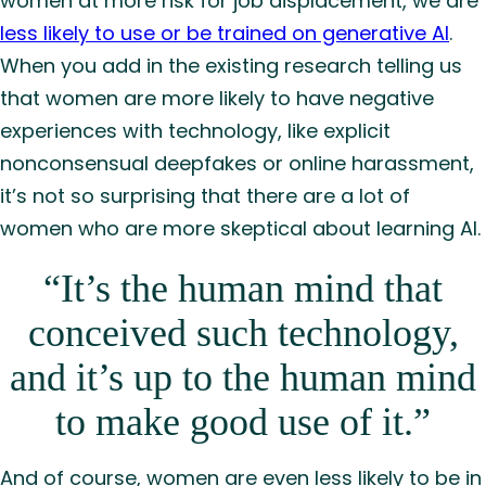
women at more risk for job displacement, we are
less likely to use or be trained on generative AI
.
When you add in the existing research telling us
that women are more likely to have negative
experiences with technology, like explicit
nonconsensual deepfakes or online harassment,
it’s not so surprising that there are a lot of
women who are more skeptical about learning AI.
“It’s the human mind that
conceived such technology,
and it’s up to the human mind
to make good use of it.”
And of course, women are even less likely to be in