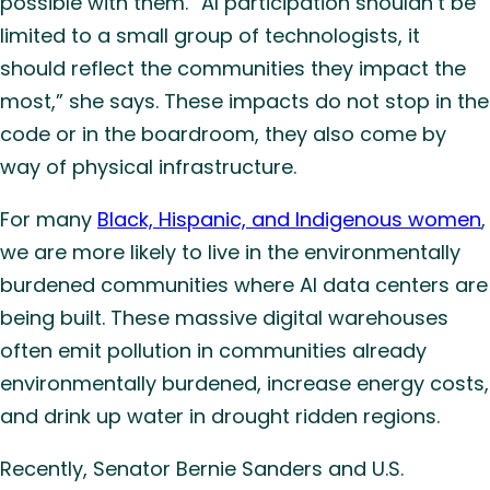
possible with them. “AI participation shouldn’t be
limited to a small group of technologists, it
should reflect the communities they impact the
most,” she says. These impacts do not stop in the
code or in the boardroom, they also come by
way of physical infrastructure.
For many
Black, Hispanic, and Indigenous women
,
we are more likely to live in the environmentally
burdened communities where AI data centers are
being built. These massive digital warehouses
often emit pollution in communities already
environmentally burdened, increase energy costs,
and drink up water in drought ridden regions.
Recently, Senator Bernie Sanders and U.S.