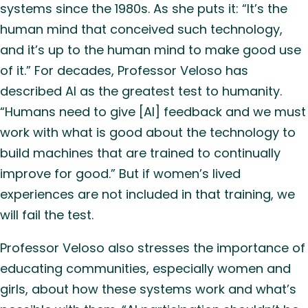
systems since the 1980s. As she puts it: “It’s the
human mind that conceived such technology,
and it’s up to the human mind to make good use
of it.” For decades, Professor Veloso has
described AI as the greatest test to humanity.
“Humans need to give [AI] feedback and we must
work with what is good about the technology to
build machines that are trained to continually
improve for good.” But if women’s lived
experiences are not included in that training, we
will fail the test.
Professor Veloso also stresses the importance of
educating communities, especially women and
girls, about how these systems work and what’s