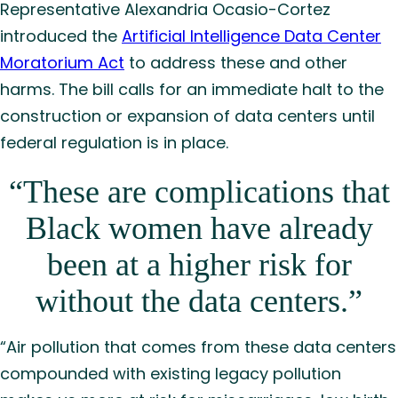
Representative Alexandria Ocasio-Cortez
introduced the
Artificial Intelligence Data Center
Moratorium Act
to address these and other
harms. The bill calls for an immediate halt to the
construction or expansion of data centers until
federal regulation is in place.
“These are complications that
Black women have already
been at a higher risk for
without the data centers.”
“Air pollution that comes from these data centers
compounded with existing legacy pollution