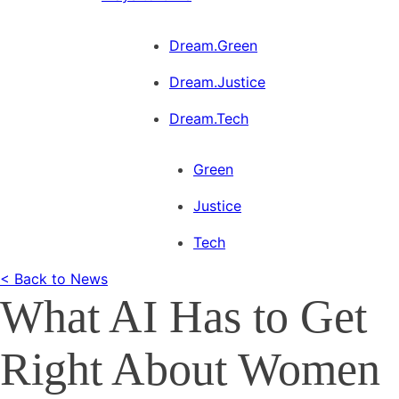
Dream.Green
Dream.Justice
Dream.Tech
Green
Justice
Tech
< Back to News
What AI Has to Get
Right About Women