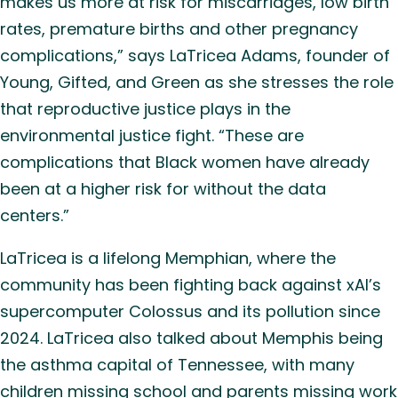
makes us more at risk for miscarriages, low birth
rates, premature births and other pregnancy
complications,” says LaTricea Adams, founder of
Young, Gifted, and Green as she stresses the role
that reproductive justice plays in the
environmental justice fight. “These are
complications that Black women have already
been at a higher risk for without the data
centers.”
LaTricea is a lifelong Memphian, where the
community has been fighting back against xAI’s
supercomputer Colossus and its pollution since
2024. LaTricea also talked about Memphis being
the asthma capital of Tennessee, with many
children missing school and parents missing work