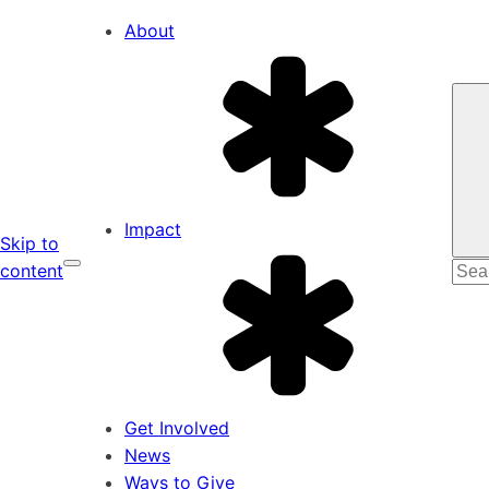
About
Impact
Skip to
Sear
content
for:
Get Involved
News
Ways to Give