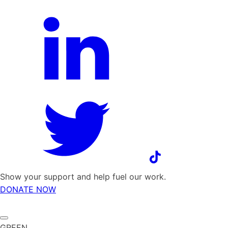
Show your support and help fuel our work.
DONATE NOW
GREEN