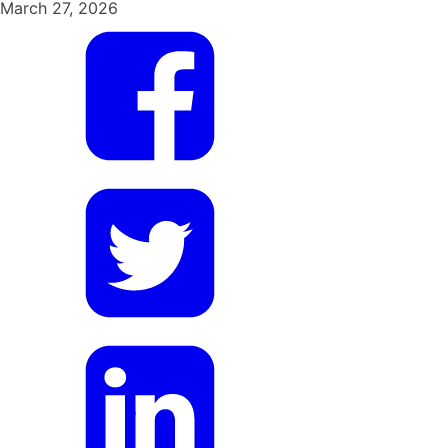
March 27, 2026
Share
on
Facebook
Share
on
Twitter