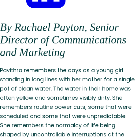
Share
By Rachael Payton, Senior
on
LinkedIn
Director of Communications
and Marketing
Pavithra remembers the days as a young girl
standing in long lines with her mother for a single
pot of clean water. The water in their home was
often yellow and sometimes visibly dirty. She
remembers routine power cuts, some that were
scheduled and some that were unpredictable.
She remembers the normalcy of life being
shaped by uncontrollable interruptions at the