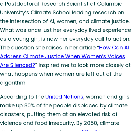
a Postdoctoral Research Scientist at Columbia
University’s Climate School leading research on
the intersection of AI, women, and climate justice.
What was once just her everyday lived experience
as a young girl, is now her everyday call to action.
The question she raises in her article “
How Can AI
Address Climate Justice When Women’s Voices
Are Silenced?
” inspired me to look more closely at
what happens when women are left out of the
algorithm.
According to the
United Nations
, women and girls
make up 80% of the people displaced by climate
disasters, putting them at an elevated risk of
violence and food insecurity. By 2050, climate