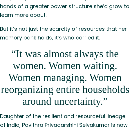
hands of a greater power structure she’d grow to
learn more about.
But it’s not just the scarcity of resources that her
memory bank holds, it’s who carried it.
“It was almost always the
women. Women waiting.
Women managing. Women
reorganizing entire households
around uncertainty.”
Daughter of the resilient and resourceful lineage
of India, Pavithra Priyadarshini Selvakumar is now