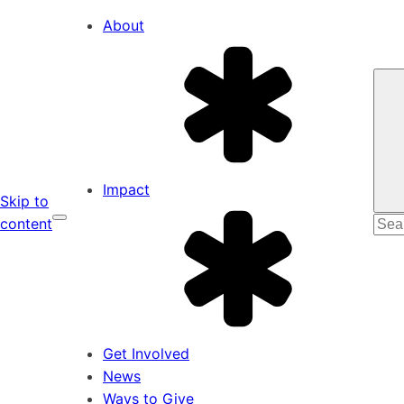
About
Impact
Skip to
Sear
content
for:
Get Involved
News
Ways to Give