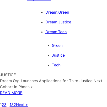
Dream.Green
Dream.Justice
Dream.Tech
Green
Justice
Tech
JUSTICE
Dream.Org Launches Applications for Third Justice Next
Cohort in Phoenix
READ MORE
1
2
3
…
132
Next »