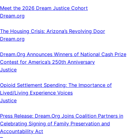
Meet the 2026 Dream Justice Cohort
Dream.org
The Housing Crisis: Arizona’s Revolving Door
Dream.org
Dream.Org Announces Winners of National Cash Prize
Contest for America’s 250th Anniversary
Justice
Opioid Settlement Spending: The Importance of
Lived/Living Experience Voices
Justice
Press Release: Dream.Org Joins Coalition Partners in
Celebrating Signing of Family Preservation and
Accountability Act