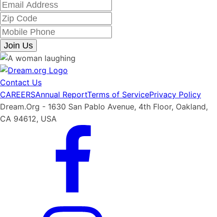
Join Us
Contact Us
CAREERS
Annual Report
Terms of Service
Privacy Policy
Dream.Org - 1630 San Pablo Avenue, 4th Floor, Oakland,
CA 94612, USA