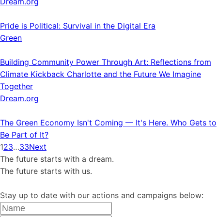
Dream.org
Pride is Political: Survival in the Digital Era
Green
Building Community Power Through Art: Reflections from
Climate Kickback Charlotte and the Future We Imagine
Together
Dream.org
The Green Economy Isn't Coming — It's Here. Who Gets to
Be Part of It?
1
2
3
…
33
Next
The future starts with a dream.
The future starts with us.
Stay up to date with our actions and campaigns below: