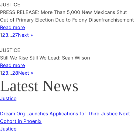
JUSTICE
PRESS RELEASE: More Than 5,000 New Mexicans Shut
Out of Primary Election Due to Felony Disenfranchisement
Read more
1
2
3
…
27
Next »
JUSTICE
Still We Rise Still We Lead: Sean Wilson
Read more
1
2
3
…
28
Next »
Latest News
Justice
Dream.Org Launches Applications for Third Justice Next
Cohort in Phoenix
Justice