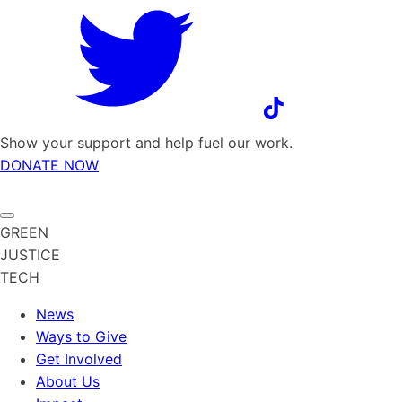
Show your support and help fuel our work.
DONATE NOW
GREEN
JUSTICE
TECH
News
Ways to Give
Get Involved
About Us