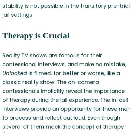
stability is not possible in the transitory pre-trial
jail settings.
Therapy is Crucial
Reality TV shows are famous for their
confessional interviews, and make no mistake,
Unlocked
is filmed, for better or worse, like a
classic reality show. The on-camera
confessionals implicitly reveal the importance
of therapy during the jail experience. The in-cell
interviews provide an opportunity for these men
to process and reflect out loud. Even though
several of them mock the concept of therapy