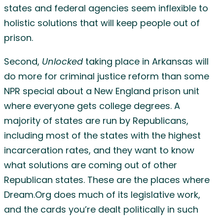
states and federal agencies seem inflexible to
holistic solutions that will keep people out of
prison.
Second,
Unlocked
taking place in Arkansas will
do more for criminal justice reform than some
NPR special about a New England prison unit
where everyone gets college degrees. A
majority of states are run by Republicans,
including most of the states with the highest
incarceration rates, and they want to know
what solutions are coming out of other
Republican states. These are the places where
Dream.Org does much of its legislative work,
and the cards you’re dealt politically in such