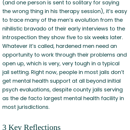
(and one person is sent to solitary for saying
the wrong thing in his therapy session), it’s easy
to trace many of the men’s evolution from the
nihilistic bravado of their early interviews to the
introspection they show five to six weeks later.
Whatever it’s called, hardened men need an
opportunity to work through their problems and
open up, which is very, very tough in a typical
jail setting. Right now, people in most jails don’t
get mental health support at all beyond initial
psych evaluations, despite county jails serving
as the de facto largest mental health facility in
most jurisdictions.
3 Key Reflections