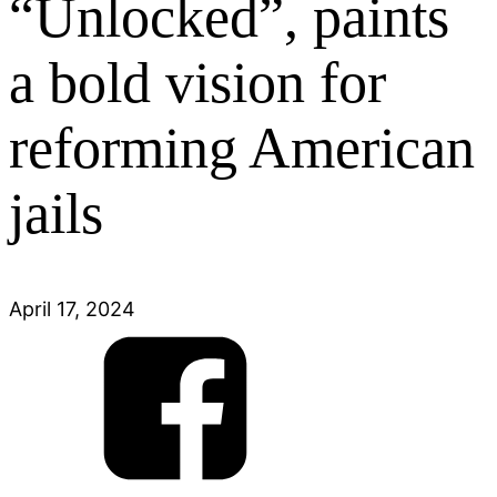
“Unlocked”, paints
a bold vision for
reforming American
jails
April 17, 2024