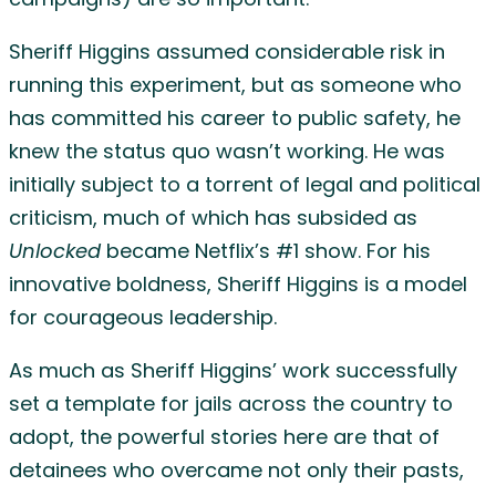
campaigns) are so important.
Sheriff Higgins assumed considerable risk in
running this experiment, but as someone who
has committed his career to public safety, he
knew the status quo wasn’t working. He was
initially subject to a torrent of legal and political
criticism, much of which has subsided as
Unlocked
became Netflix’s #1 show. For his
innovative boldness, Sheriff Higgins is a model
for courageous leadership.
As much as Sheriff Higgins’ work successfully
set a template for jails across the country to
adopt, the powerful stories here are that of
detainees who overcame not only their pasts,