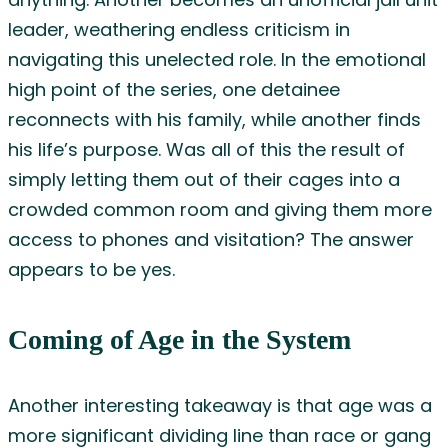
anything. Another becomes an unofficial jail unit
leader, weathering endless criticism in
navigating this unelected role. In the emotional
high point of the series, one detainee
reconnects with his family, while another finds
his life’s purpose. Was all of this the result of
simply letting them out of their cages into a
crowded common room and giving them more
access to phones and visitation? The answer
appears to be yes.
Coming of Age in the System
Another interesting takeaway is that age was a
more significant dividing line than race or gang