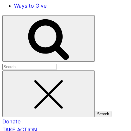
Ways to Give
Search
for:
Donate
TAKE ACTION