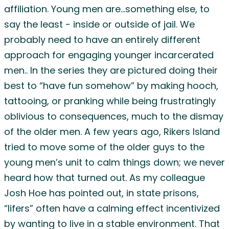
affiliation. Young men are…something else, to
say the least - inside or outside of jail. We
probably need to have an entirely different
approach for engaging younger incarcerated
men.. In the series they are pictured doing their
best to “have fun somehow” by making hooch,
tattooing, or pranking while being frustratingly
oblivious to consequences, much to the dismay
of the older men. A few years ago, Rikers Island
tried to move some of the older guys to the
young men’s unit to calm things down; we never
heard how that turned out. As my colleague
Josh Hoe has pointed out, in state prisons,
“lifers” often have a calming effect incentivized
by wanting to live in a stable environment. That