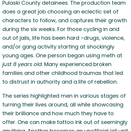
Pulaski County detainees. The production team
does a great job choosing an eclectic set of
characters to follow, and captures their growth
during the six weeks. For those cycling in and
out of jails, life has been hard –drugs, violence,
and/or gang activity starting at shockingly
young ages. One person began using meth at
just 8 years old
. Many experienced broken
families and other childhood traumas that led
to distrust in authority and a life of rebellion.
The series highlighted men in various stages of
turning their lives around, all while showcasing
their brilliance and how much they have to
offer. One can make tattoo ink out of seemingly