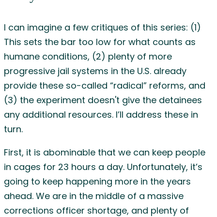
I can imagine a few critiques of this series: (1)
This sets the bar too low for what counts as
humane conditions, (2) plenty of more
progressive jail systems in the U.S. already
provide these so-called “radical” reforms, and
(3) the experiment doesn't give the detainees
any additional resources. I’ll address these in
turn.
First, it is abominable that we can keep people
in cages for 23 hours a day. Unfortunately, it’s
going to keep happening more in the years
ahead. We are in the middle of a massive
corrections officer shortage, and plenty of