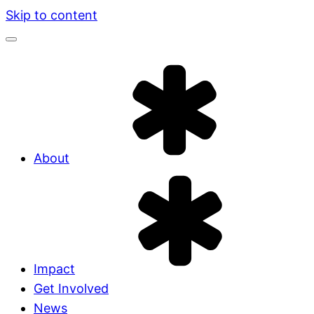
Skip to content
About
Impact
Get Involved
News