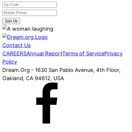
Join Us
Contact Us
CAREERS
Annual Report
Terms of Service
Privacy
Policy
Dream.Org - 1630 San Pablo Avenue, 4th Floor,
Oakland, CA 94612, USA