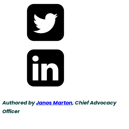
Share
on
Facebook
Share
on
Twitter
Share
on
Authored by
Janos Marton
, Chief Advocacy
LinkedIn
Officer