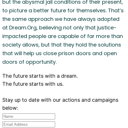
but the abysmal jail conditions of their present,
to picture a better future for themselves. That’s
the same approach we have always adopted
at Dream.Org, believing not only that justice-
impacted people are capable of far more than
society allows, but that they hold the solutions
that will help us close prison doors and open
doors of opportunity.
The future starts with a dream.
The future starts with us.
Stay up to date with our actions and campaigns
below: