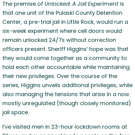
The premise of
Unlocked: A Jail Experiment
is
that one unit of the Pulaski County Detention
Center, a pre-trial jail in Little Rock, would run a
six-week experiment where cell doors would
remain unlocked 24/7s without correction
officers present. Sheriff Higgins’ hope was that
they would come together as a community to
hold each other accountable while maintaining
their new privileges. Over the course of the
series, Higgins unveils additional privileges, while
also managing the tensions that arise in a now
mostly unregulated (though closely monitored)
jail space.
I’ve visited men in 23-hour lockdown rooms at