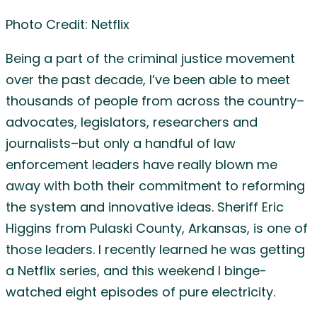
Photo Credit: Netflix
Being a part of the criminal justice movement
over the past decade, I’ve been able to meet
thousands of people from across the country–
advocates, legislators, researchers and
journalists–but only a handful of law
enforcement leaders have really blown me
away with both their commitment to reforming
the system and innovative ideas. Sheriff Eric
Higgins from Pulaski County, Arkansas, is one of
those leaders. I recently learned he was getting
a Netflix series, and this weekend I binge-
watched eight episodes of pure electricity.