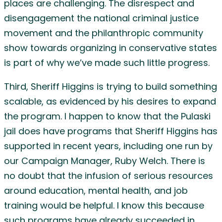
places are challenging. The disrespect and
disengagement the national criminal justice
movement and the philanthropic community
show towards organizing in conservative states
is part of why we’ve made such little progress.
Third, Sheriff Higgins is trying to build something
scalable, as evidenced by his desires to expand
the program. I happen to know that the Pulaski
jail does have programs that Sheriff Higgins has
supported in recent years, including one run by
our Campaign Manager, Ruby Welch. There is
no doubt that the infusion of serious resources
around education, mental health, and job
training would be helpful. I know this because
such programs have already succeeded in