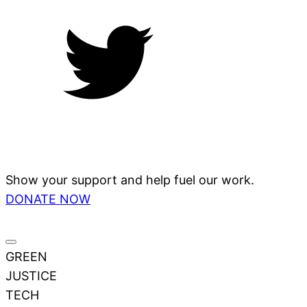
Show your support and help fuel our work.
DONATE NOW
GREEN
JUSTICE
TECH