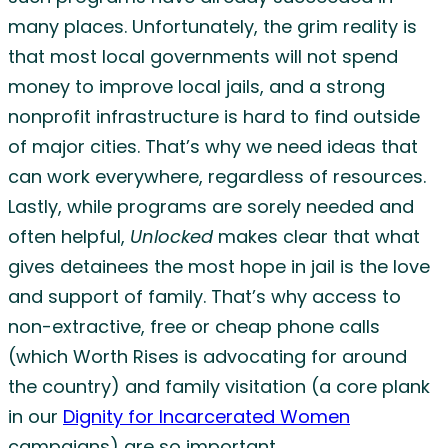
many places. Unfortunately, the grim reality is
that most local governments will not spend
money to improve local jails, and a strong
nonprofit infrastructure is hard to find outside
of major cities. That’s why we need ideas that
can work everywhere, regardless of resources.
Lastly, while programs are sorely needed and
often helpful,
Unlocked
makes clear that what
gives detainees the most hope in jail is the love
and support of family. That’s why access to
non-extractive, free or cheap phone calls
(which Worth Rises is advocating for around
the country) and family visitation (a core plank
in our
Dignity for Incarcerated Women