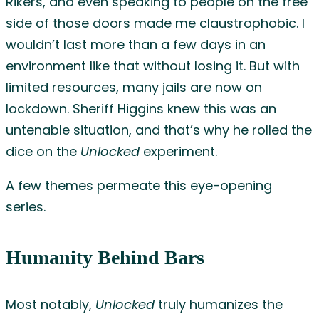
Rikers, and even speaking to people on the free
side of those doors made me claustrophobic. I
wouldn’t last more than a few days in an
environment like that without losing it. But with
limited resources, many jails are now on
lockdown. Sheriff Higgins knew this was an
untenable situation, and that’s why he rolled the
dice on the
Unlocked
experiment.
A few themes permeate this eye-opening
series.
Humanity Behind Bars
Most notably,
Unlocked
truly humanizes the