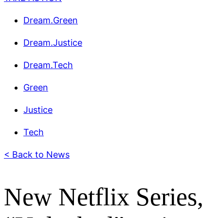
Dream.Green
Dream.Justice
Dream.Tech
Green
Justice
Tech
< Back to News
New Netflix Series,