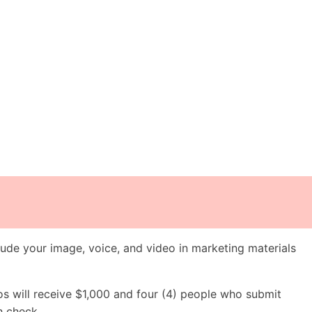
ude your image, voice, and video in marketing materials
os will receive $1,000 and four (4) people who submit
h check.