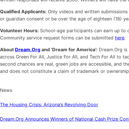
Qualified Applicants:
Only videos and written submissions t
or guardian consent or be over the age of eighteen (18) yea
Volunteer Hours:
School-age participants can earn up to o
Community service request forms can be submitted
here
.
About
Dream.Org
and ‘Dream for America’:
Dream.Org is 
across Green For All, Justice For All, and Tech For All to 
second chances are real, green jobs are accessible, and 
and does not constitute a claim of trademark or ownership
News
The Housing Crisis: Arizona’s Revolving Door
Dream.Org Announces Winners of National Cash Prize Cont