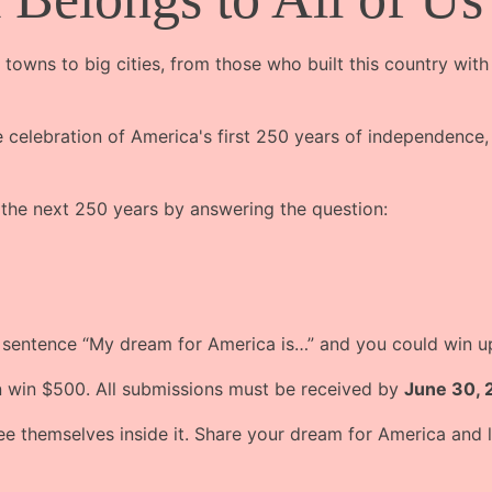
 towns to big cities, from those who built this country with
celebration of America's first 250 years of independence, 
 the next 250 years by answering the question:
e sentence “My dream for America is…” and you could win 
n win $500. All submissions must be received by
June 30, 
themselves inside it. Share your dream for America and le