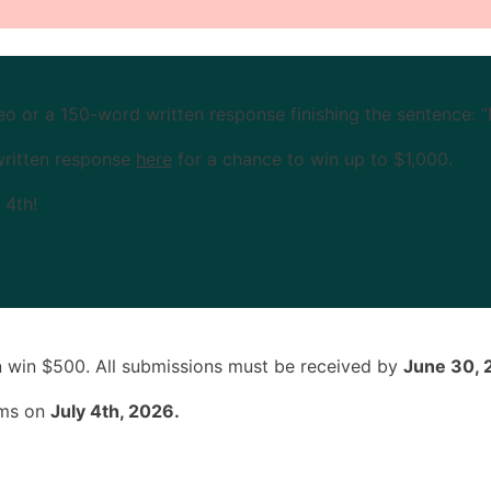
 or a 150-word written response finishing the sentence: 
written response
here
for a chance to win up to $1,000.
 4th!
n win $500. All submissions must be received by
June 30, 
rms on
July 4th, 2026.