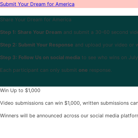
Submit Your Dream for America
Share Your Dream for America
Step 1: Share Your Dream
and submit a 30-60 second video
Step 2: Submit Your Response
and upload your video or 
Step 3: Follow Us on social media
to see who wins on July
Each participant can only submit
one
response.
Win Up to $1,000
Video submissions can win $1,000, written submissions ca
Winners will be announced across our social media platfo