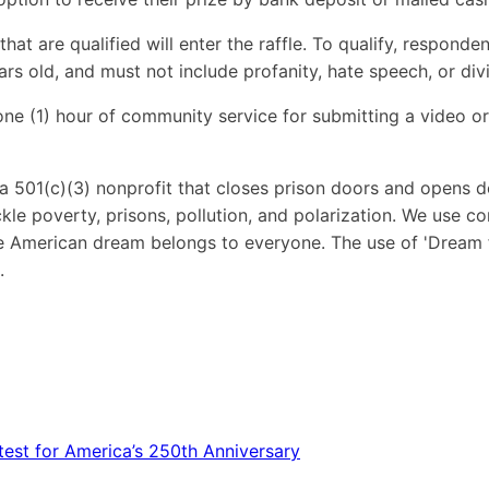
hat are qualified will enter the raffle. To qualify, respond
rs old, and must not include profanity, hate speech, or div
ne (1) hour of community service for submitting a video or
a 501(c)(3) nonprofit that closes prison doors and opens do
tackle poverty, prisons, pollution, and polarization. We use
the American dream belongs to everyone. The use of 'Dream
.
est for America’s 250th Anniversary