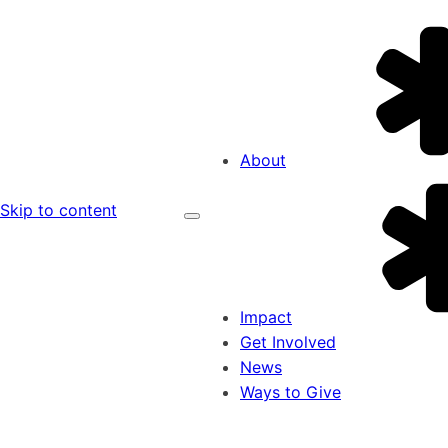
About
Skip to content
Impact
Get Involved
News
Ways to Give