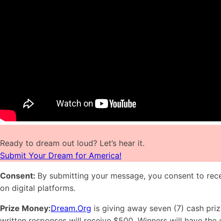
Ready to dream out loud? Let’s hear it.
Submit Your Dream for America!
Consent:
By submitting your message, you consent to rece
on digital platforms.
Prize Money:
Dream.Org
is giving away seven (7) cash priz
written responses will receive $500. Winners will have the 