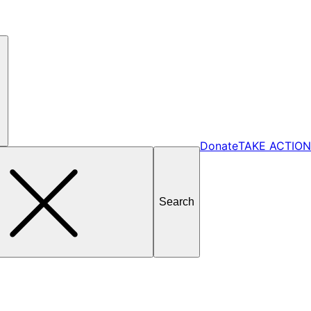
Donate
TAKE ACTION