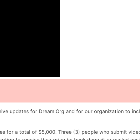
ive updates for Dream.Org and for our organization to incl
es for a total of $5,000. Three (3) people who submit vide
option to receive their prize by bank deposit or mailed cas