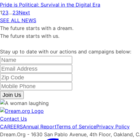
Pride is Political: Survival in the Digital Era
1
2
3
…
23
Next
SEE ALL NEWS
The future starts with a dream.
The future starts with us.
Stay up to date with our actions and campaigns below:
Join Us
Contact Us
CAREERS
Annual Report
Terms of Service
Privacy Policy
Dream.Org - 1630 San Pablo Avenue, 4th Floor, Oakland, 