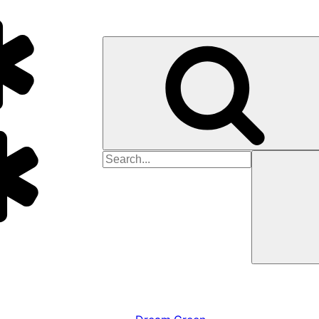
Search
for: