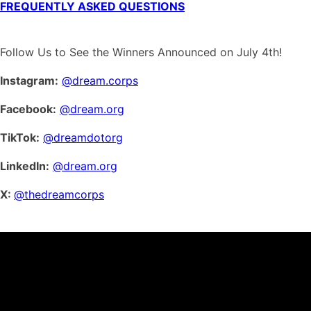
FREQUENTLY ASKED QUESTIONS
Follow Us to See the Winners Announced on July 4th!
Instagram:
@dream.corps
Facebook:
@dream.org
TikTok:
@dreamdotorg
LinkedIn:
@dream.org
X:
@thedreamcorps