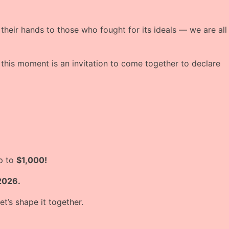
 their hands to those who fought for its ideals — we are all
this moment is an invitation to come together to declare
up to
$1,000!
2026.
t’s shape it together.