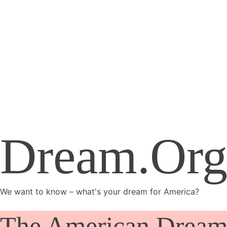
Dream.Org
We want to know – what's your dream for America?
The American Dream 