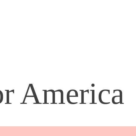
or America