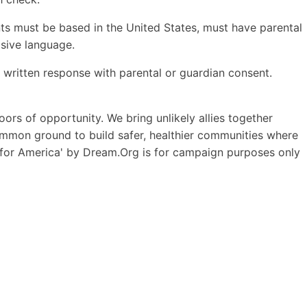
ents must be based in the United States, must have parental
isive language.
 written response with parental or guardian consent.
ors of opportunity. We bring unlikely allies together
 common ground to build safer, healthier communities where
 for America' by Dream.Org is for campaign purposes only