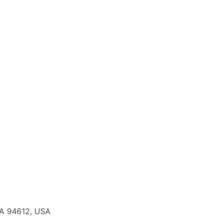
CA 94612, USA