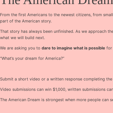
From the first Americans to the newest citizens, from small
part of the American story.
That story has always been unfinished. As we approach the 
what we will build next.
We are asking you to
dare to imagine what is possible
for
“What’s your dream for America?”
Submit a short video or a written response completing th
Video submissions can win $1,000, written submissions ca
The American Dream is strongest when more people can see 