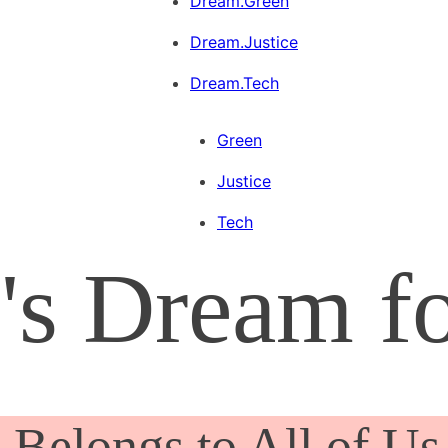
Dream.Green
Dream.Justice
Dream.Tech
Green
Justice
Tech
's Dream f
Belongs to All of Us