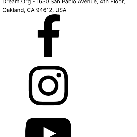
Dream.Org - 1630 San Pablo Avenue, 4th Floor,
Oakland, CA 94612, USA