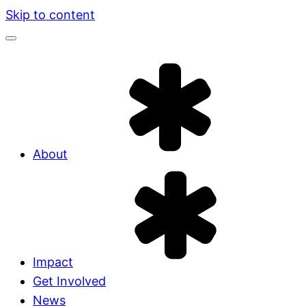
Skip to content
About
Impact
Get Involved
News