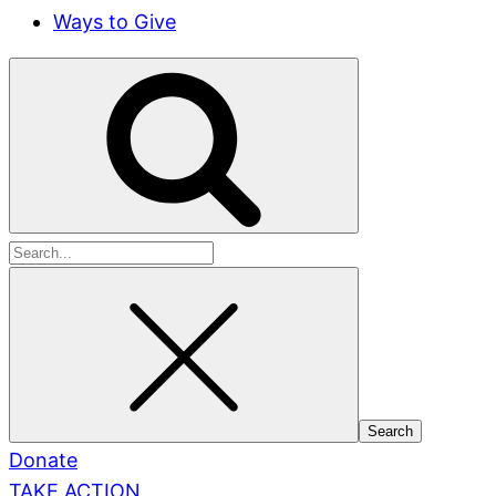
Ways to Give
Search
for:
Donate
TAKE ACTION