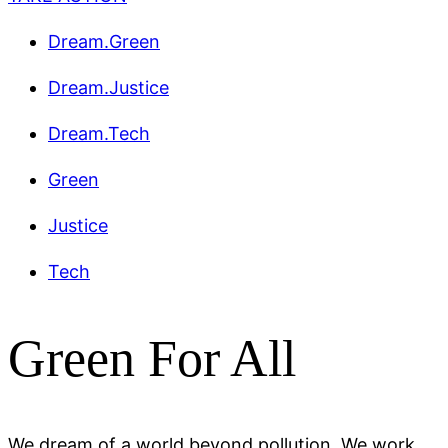
Dream.Green
Dream.Justice
Dream.Tech
Green
Justice
Tech
Green For All
We dream of a world beyond pollution. We work