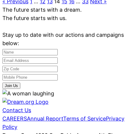
« Previous
1
…
12
13
14
15
16
…
33
Next »
The future starts with a dream.
The future starts with us.
Stay up to date with our actions and campaigns
below:
Join Us
Contact Us
CAREERS
Annual Report
Terms of Service
Privacy
Policy