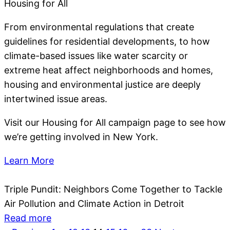
Housing for All
From environmental regulations that create
guidelines for residential developments, to how
climate-based issues like water scarcity or
extreme heat affect neighborhoods and homes,
housing and environmental justice are deeply
intertwined issue areas.
Visit our Housing for All campaign page to see how
we’re getting involved in New York.
Learn More
Triple Pundit: Neighbors Come Together to Tackle
Air Pollution and Climate Action in Detroit
Read more