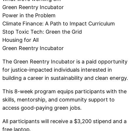
Green Reentry Incubator
Power in the Problem
Climate Finance: A Path to Impact Curriculum
Stop Toxic Tech: Green the Grid
Housing for All
Green Reentry Incubator
The Green Reentry Incubator is a paid opportunity
for justice-impacted individuals interested in
building a career in sustainability and clean energy.
This 8-week program equips participants with the
skills, mentorship, and community support to
access good-paying green jobs.
All participants will receive a $3,200 stipend and a
free laptop.