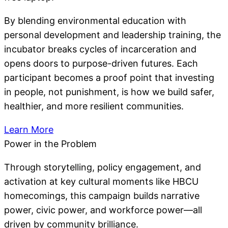
By blending environmental education with
personal development and leadership training, the
incubator breaks cycles of incarceration and
opens doors to purpose-driven futures. Each
participant becomes a proof point that investing
in people, not punishment, is how we build safer,
healthier, and more resilient communities.
Learn More
Power in the Problem
Through storytelling, policy engagement, and
activation at key cultural moments like HBCU
homecomings, this campaign builds narrative
power, civic power, and workforce power—all
driven by community brilliance.