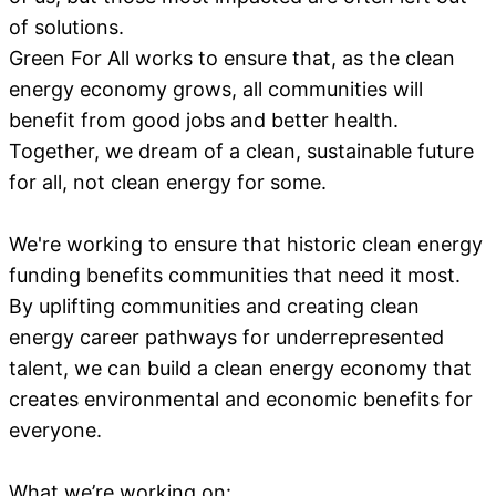
of solutions.
Green For All works to ensure that, as the clean
energy economy grows, all communities will
benefit from good jobs and better health.
Together, we dream of a clean, sustainable future
for all, not clean energy for some.
We're working to ensure that historic clean energy
funding benefits communities that need it most.
By uplifting communities and creating clean
energy career pathways for underrepresented
talent, we can build a clean energy economy that
creates environmental and economic benefits for
everyone.
What we’re working on: