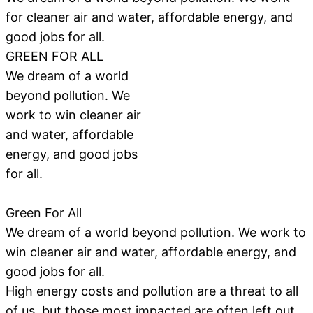
for cleaner air and water, affordable energy, and
good jobs for all.
GREEN FOR ALL
We dream of a world
beyond pollution. We
work to win cleaner air
and water, affordable
energy, and good jobs
for all.
Green For All
We dream of a world beyond pollution. We work to
win cleaner air and water, affordable energy, and
good jobs for all.
High energy costs and pollution are a threat to all
of us, but those most impacted are often left out