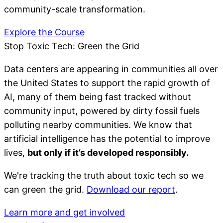
community-scale transformation.
Explore the Course
Stop Toxic Tech: Green the Grid
Data centers are appearing in communities all over
the United States to support the rapid growth of
AI, many of them being fast tracked without
community input, powered by dirty fossil fuels
polluting nearby communities. We know that
artificial intelligence has the potential to improve
lives,
but only if it’s developed responsibly.
We're tracking the truth about toxic tech so we
can green the grid.
Download our report
.
Learn more and get involved