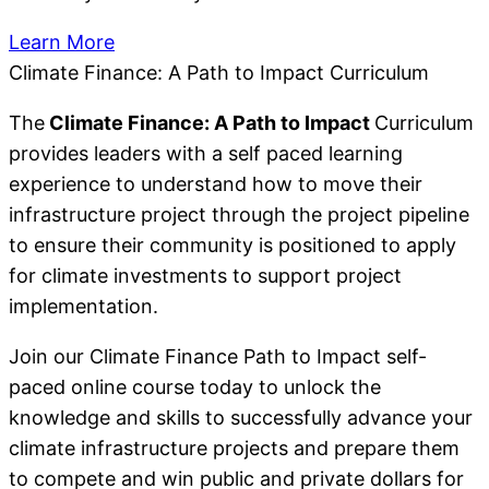
Learn More
Climate Finance: A Path to Impact Curriculum
The
Climate Finance: A Path to Impact
Curriculum
provides leaders with a self paced learning
experience to understand how to move their
infrastructure project through the project pipeline
to ensure their community is positioned to apply
for climate investments to support project
implementation.
Join our Climate Finance Path to Impact self-
paced online course today to unlock the
knowledge and skills to successfully advance your
climate infrastructure projects and prepare them
to compete and win public and private dollars for