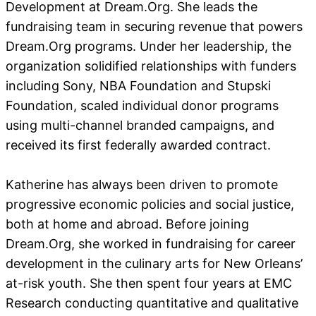
Development at Dream.Org. She leads the
fundraising team in securing revenue that powers
Dream.Org programs. Under her leadership, the
organization solidified relationships with funders
including Sony, NBA Foundation and Stupski
Foundation, scaled individual donor programs
using multi-channel branded campaigns, and
received its first federally awarded contract.
Katherine has always been driven to promote
progressive economic policies and social justice,
both at home and abroad. Before joining
Dream.Org, she worked in fundraising for career
development in the culinary arts for New Orleans’
at-risk youth. She then spent four years at EMC
Research conducting quantitative and qualitative