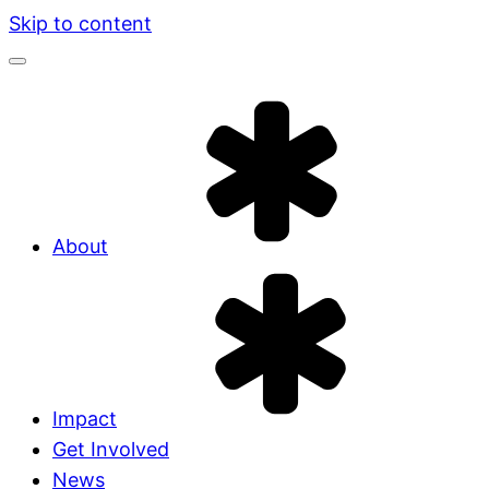
Skip to content
About
Impact
Get Involved
News