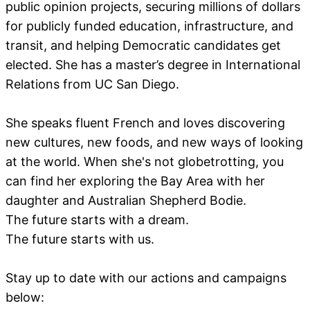
public opinion projects, securing millions of dollars
for publicly funded education, infrastructure, and
transit, and helping Democratic candidates get
elected. She has a master’s degree in International
Relations from UC San Diego.
She speaks fluent French and loves discovering
new cultures, new foods, and new ways of looking
at the world. When she's not globetrotting, you
can find her exploring the Bay Area with her
daughter and Australian Shepherd Bodie.
The future starts with a dream.
The future starts with us.
Stay up to date with our actions and campaigns
below: