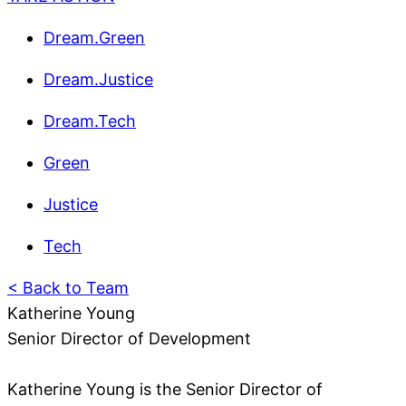
Dream.Green
Dream.Justice
Dream.Tech
Green
Justice
Tech
< Back to Team
Katherine Young
Senior Director of Development
Katherine Young is the Senior Director of