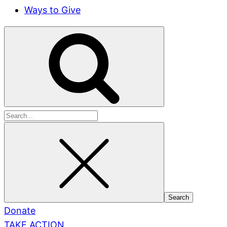
Ways to Give
Search
for:
Donate
TAKE ACTION