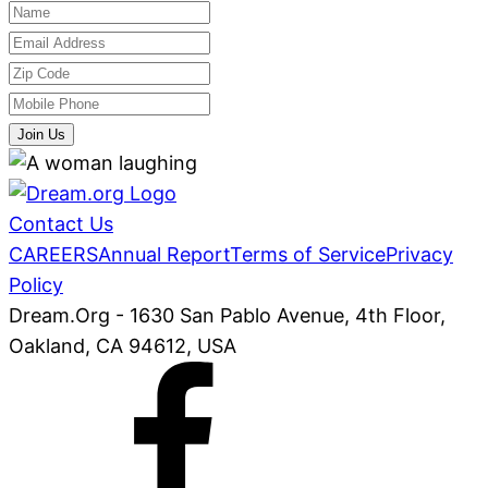
Join Us
Contact Us
CAREERS
Annual Report
Terms of Service
Privacy
Policy
Dream.Org - 1630 San Pablo Avenue, 4th Floor,
Oakland, CA 94612, USA