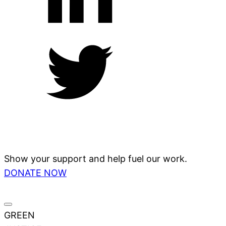
Show your support and help fuel our work.
DONATE NOW
GREEN