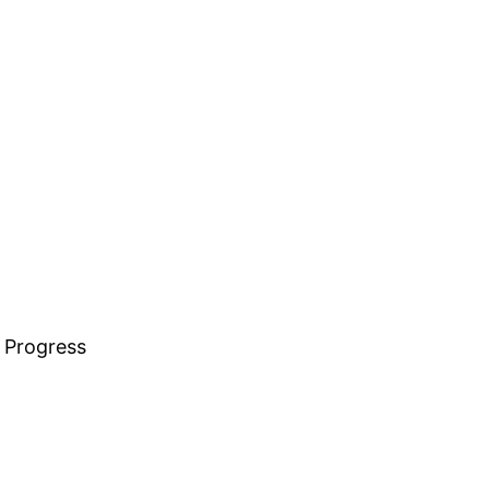
 Progress