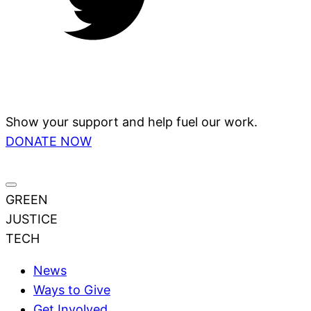
Show your support and help fuel our work.
DONATE NOW
GREEN
JUSTICE
TECH
News
Ways to Give
Get Involved