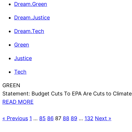
Dream.Green
Dream.Justice
Dream.Tech
Green
Justice
Tech
GREEN
Statement: Budget Cuts To EPA Are Cuts to Climate
READ MORE
« Previous
1
…
85
86
87
88
89
…
132
Next »