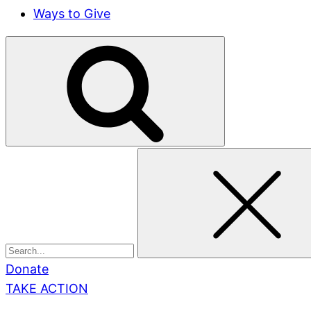
Ways to Give
Search
for:
Donate
TAKE ACTION