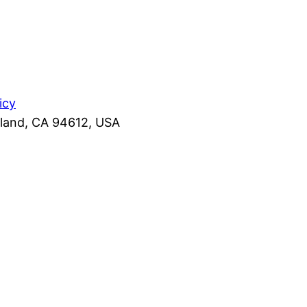
icy
kland, CA 94612, USA