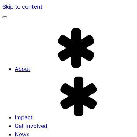
Skip to content
About
Impact
Get Involved
News