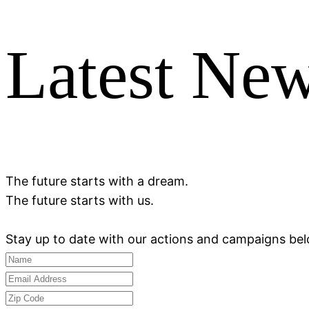
Latest Ne
The future starts with a dream.
The future starts with us.
Stay up to date with our actions and campaigns be