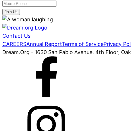
Join Us
Contact Us
CAREERS
Annual Report
Terms of Service
Privacy Pol
Dream.Org - 1630 San Pablo Avenue, 4th Floor, Oa