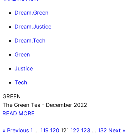
Dream.Green
Dream.Justice
Dream.Tech
Green
Justice
Tech
GREEN
The Green Tea - December 2022
READ MORE
« Previous
1
…
119
120
121
122
123
…
132
Next »