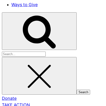
Ways to Give
Search
for:
Donate
TAKE ACTION