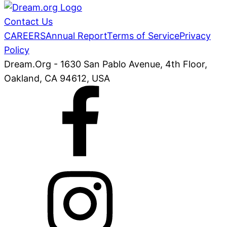
Contact Us
CAREERS
Annual Report
Terms of Service
Privacy
Policy
Dream.Org - 1630 San Pablo Avenue, 4th Floor,
Oakland, CA 94612, USA