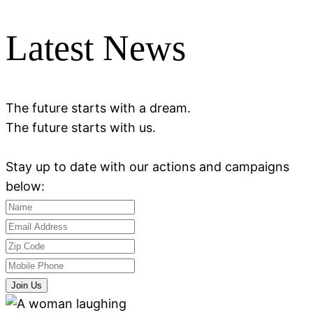
Latest News
The future starts with a dream.
The future starts with us.
Stay up to date with our actions and campaigns
below:
Join Us