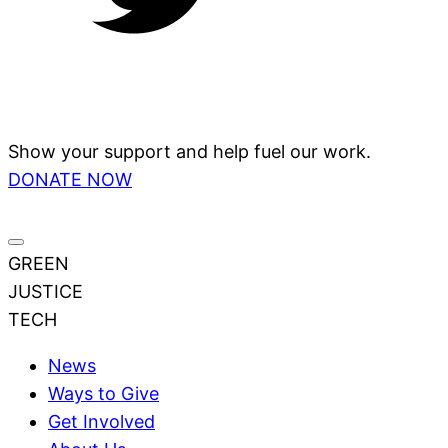
Show your support and help fuel our work.
DONATE NOW
GREEN
JUSTICE
TECH
News
Ways to Give
Get Involved