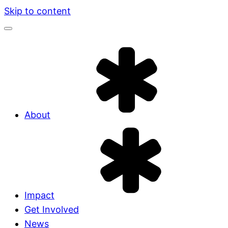
Skip to content
About
Impact
Get Involved
News