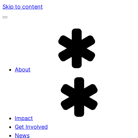
Skip to content
About
Impact
Get Involved
News