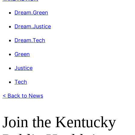
Dream.Green
Dream.Justice
Dream.Tech
Green
Justice
Tech
< Back to News
Join the Kentucky