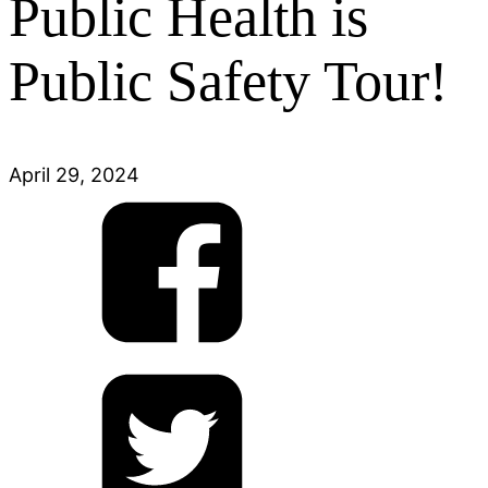
Public Health is
Public Safety Tour!
April 29, 2024
Share
on
Facebook