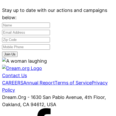
Stay up to date with our actions and campaigns
below:
Join Us
Contact Us
CAREERS
Annual Report
Terms of Service
Privacy
Policy
Dream.Org - 1630 San Pablo Avenue, 4th Floor,
Oakland, CA 94612, USA