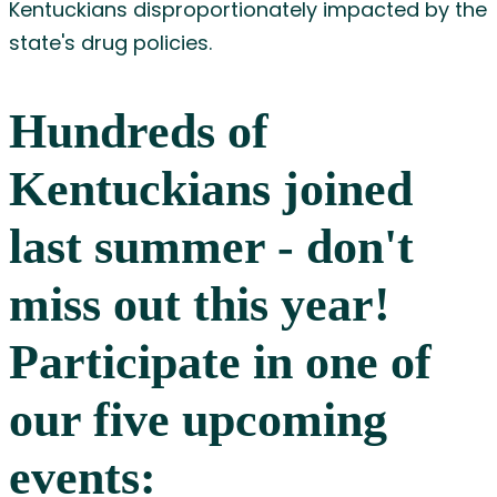
Kentuckians disproportionately impacted by the
state's drug policies.
Hundreds of
Kentuckians joined
last summer - don't
miss out this year!
Participate in one of
our five upcoming
events: