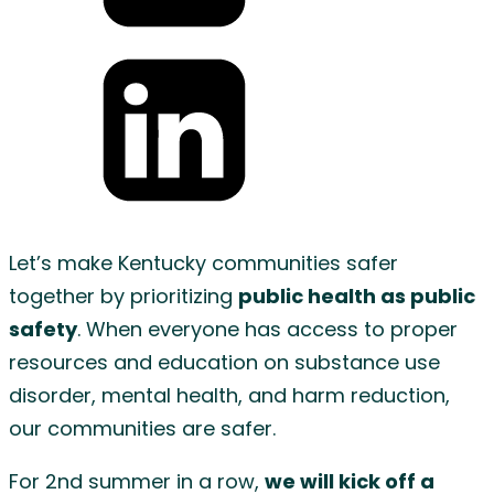
Share
on
Twitter
Share
on
Let’s make Kentucky communities safer
LinkedIn
together by prioritizing
public health as public
safety
. When everyone has access to proper
resources and education on substance use
disorder, mental health, and harm reduction,
our communities are safer.
For 2nd summer in a row,
we will kick off a