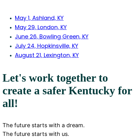
May 1, Ashland, KY
May 29, London, KY
June 26, Bowling Green, KY
July 24, Hopkinsville, KY
August 21, Lexington, KY
Let's work together to
create a safer Kentucky for
all!
The future starts with a dream.
The future starts with us.