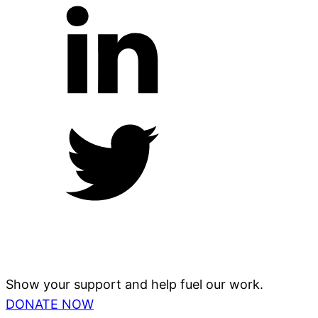
Show your support and help fuel our work.
DONATE NOW