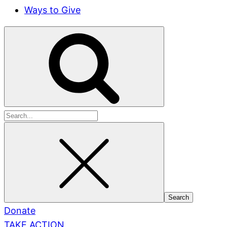
Ways to Give
Search
for:
Donate
TAKE ACTION