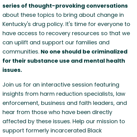
series of thought-provoking conversations
about these topics to bring about change in
Kentucky's drug policy. It's time for everyone to
have access to recovery resources so that we
can uplift and support our families and
communities.
No one should be criminalized
for their substance use and mental health
issues.
Join us for an interactive session featuring
insights from harm reduction specialists, law
enforcement, business and faith leaders, and
hear from those who have been directly
affected by these issues. Help our mission to
support formerly incarcerated Black