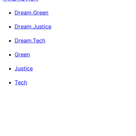
Dream.Green
Dream.Justice
Dream.Tech
Green
Justice
Tech