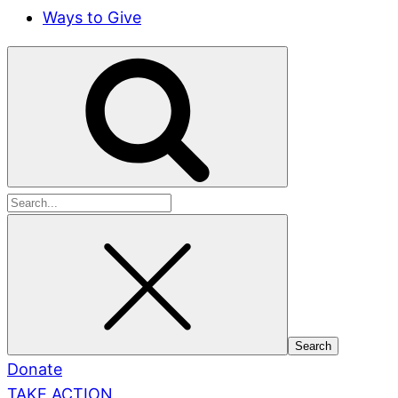
Ways to Give
Search
for:
Donate
TAKE ACTION