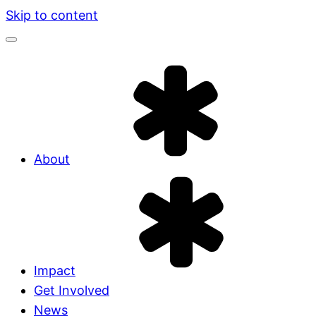
Skip to content
About
Impact
Get Involved
News