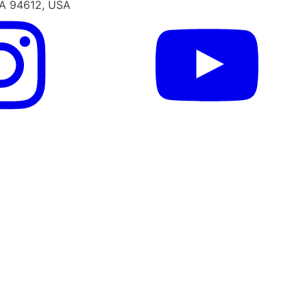
CA 94612, USA