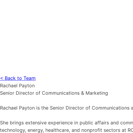
< Back to Team
Rachael Payton
Senior Director of Communications & Marketing
Rachael Payton is the Senior Director of Communications 
She brings extensive experience in public affairs and co
technology, energy, healthcare, and nonprofit sectors at 