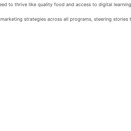
d to thrive like quality food and access to digital learning
arketing strategies across all programs, steering stories 