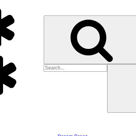
Search
for: