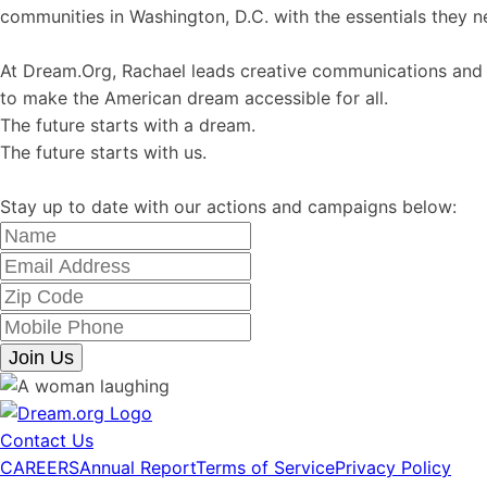
communities in Washington, D.C. with the essentials they nee
At Dream.Org, Rachael leads creative communications and m
to make the American dream accessible for all.
The future starts with a dream.
The future starts with us.
Stay up to date with our actions and campaigns below:
Join Us
Contact Us
CAREERS
Annual Report
Terms of Service
Privacy Policy