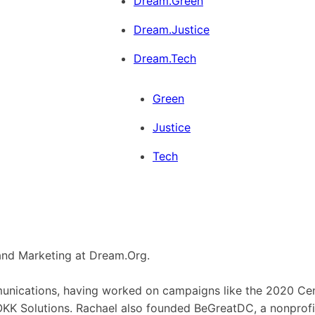
Dream.Green
Dream.Justice
Dream.Tech
Green
Justice
Tech
and Marketing at Dream.Org.
mmunications, having worked on campaigns like the 2020 C
ROKK Solutions. Rachael also founded BeGreatDC, a nonprof