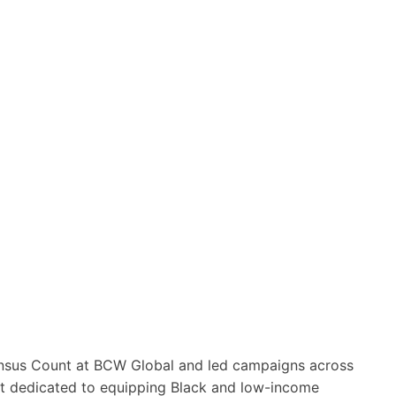
ensus Count at BCW Global and led campaigns across
it dedicated to equipping Black and low-income