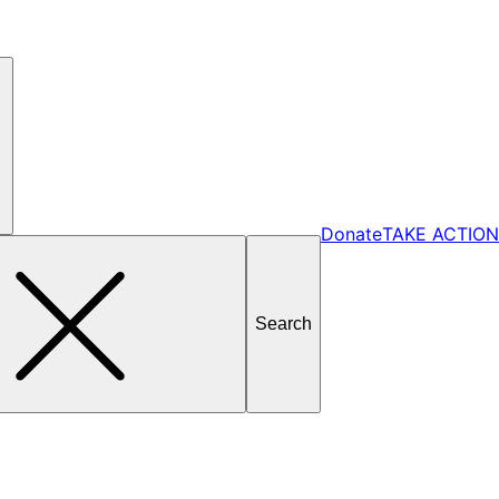
Donate
TAKE ACTION