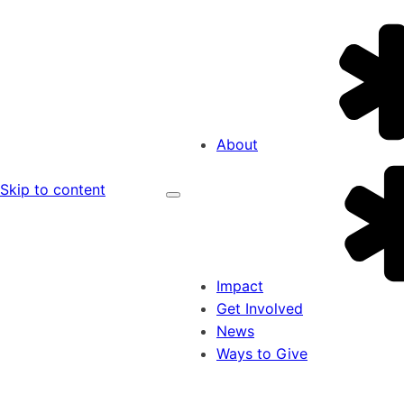
About
Skip to content
Impact
Get Involved
News
Ways to Give