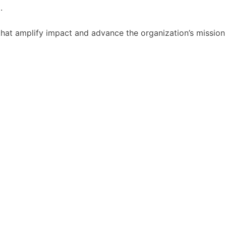
.
that amplify impact and advance the organization’s mission