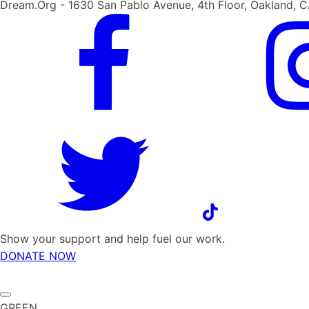
Dream.Org - 1630 San Pablo Avenue, 4th Floor, Oakland, 
Show your support and help fuel our work.
DONATE NOW
GREEN