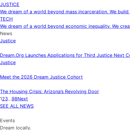
JUSTICE
We dream of a world beyond mass incarceration. We build 
TECH
We dream of a world beyond economic inequality. We create
News
Justice
Dream.Org Launches Applications for Third Justice Next C
Justice
Meet the 2026 Dream Justice Cohort
The Housing Crisis: Arizona’s Revolving Door
1
2
3
…
98
Next
SEE ALL NEWS
Events
Dream locally.