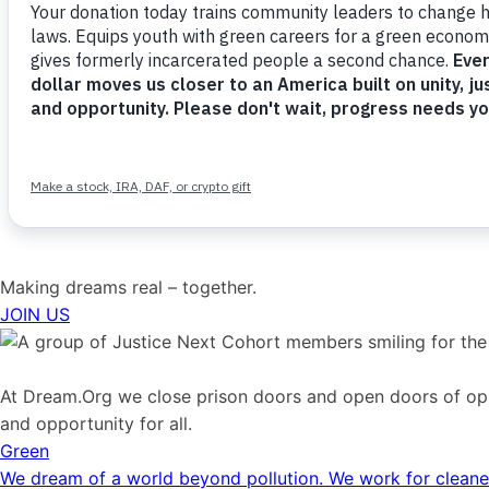
Making dreams real – together.
JOIN US
At Dream.Org we close prison doors and open doors of oppo
and opportunity for all.
Green
We dream of a world beyond pollution. We work for cleaner 