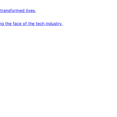
transformed lives.
 the face of the tech industry.