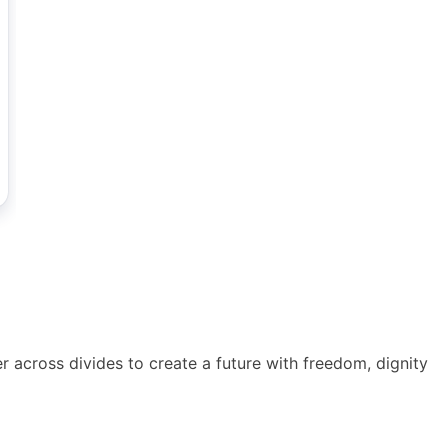
across divides to create a future with freedom, dignity