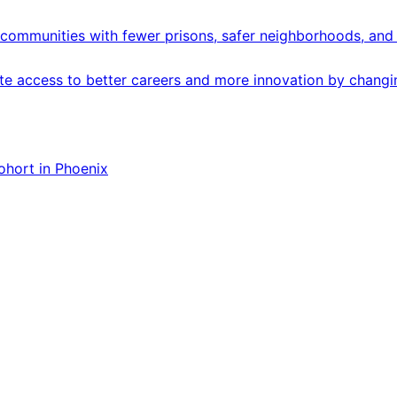
communities with fewer prisons, safer neighborhoods, and 
 access to better careers and more innovation by changing
ohort in Phoenix