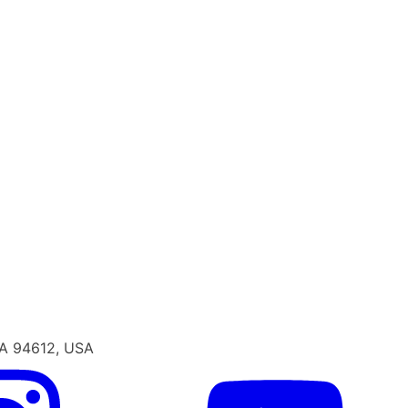
CA 94612, USA