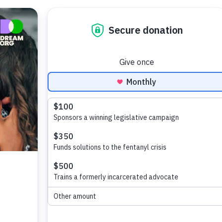
Search
for: