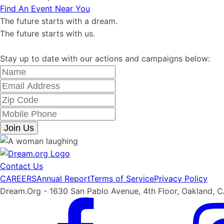
Find An Event Near You
The future starts with a dream.
The future starts with us.
Stay up to date with our actions and campaigns below:
Join Us
Contact Us
CAREERS
Annual Report
Terms of Service
Privacy Policy
Dream.Org - 1630 San Pablo Avenue, 4th Floor, Oakland, 