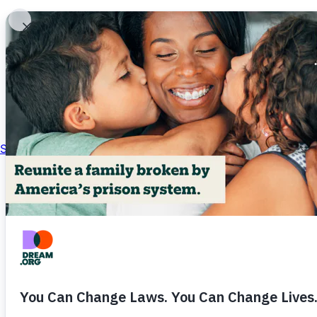
About
Skip to content
Impact
Get Involved
News
Ways to Give