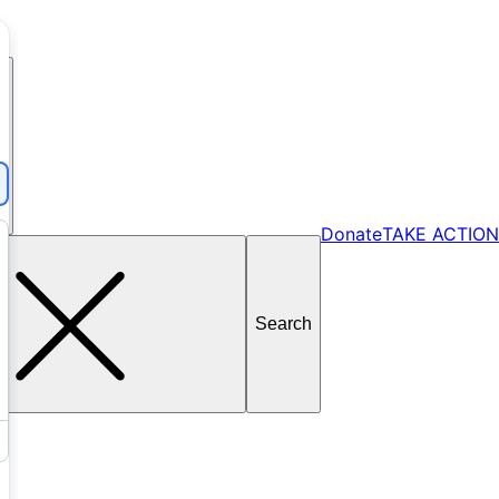
Donate
TAKE ACTION