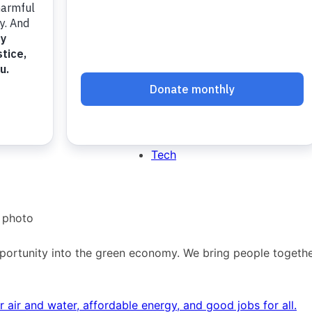
Dream.Green
Dream.Justice
Dream.Tech
Green
Justice
Tech
rtunity into the green economy. We bring people together 
air and water, affordable energy, and good jobs for all.