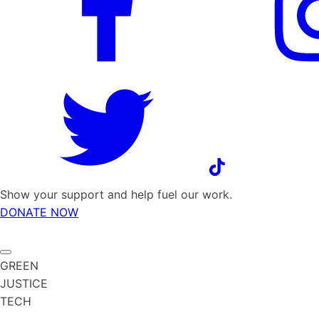
Show your support and help fuel our work.
DONATE NOW
GREEN
JUSTICE
TECH