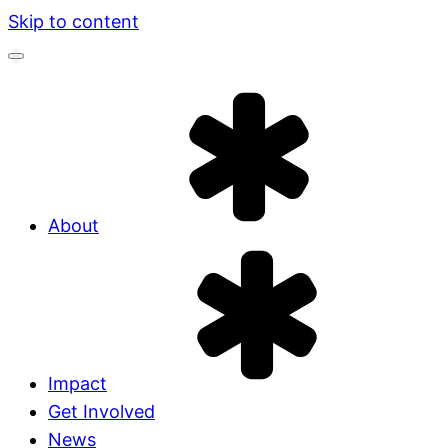
Skip to content
About
Impact
Get Involved
News