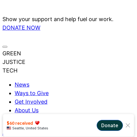
Show your support and help fuel our work.
DONATE NOW
GREEN
JUSTICE
TECH
News
Ways to Give
Get Involved
About Us
Impact
Join Us