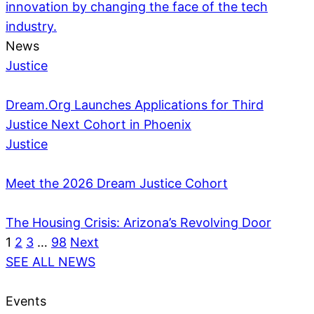
innovation by changing the face of the tech
industry.
News
Justice
Dream.Org Launches Applications for Third
Justice Next Cohort in Phoenix
Justice
Meet the 2026 Dream Justice Cohort
The Housing Crisis: Arizona’s Revolving Door
1
2
3
…
98
Next
SEE ALL NEWS
Events