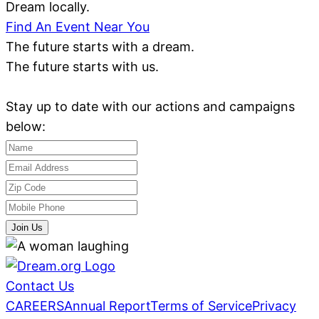
Dream locally.
Find An Event Near You
The future starts with a dream.
The future starts with us.
Stay up to date with our actions and campaigns
below:
Join Us
Contact Us
CAREERS
Annual Report
Terms of Service
Privacy