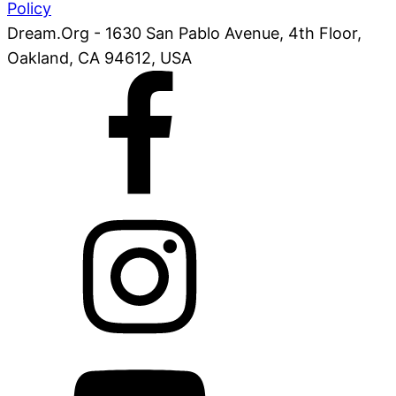
Policy
Dream.Org - 1630 San Pablo Avenue, 4th Floor,
Oakland, CA 94612, USA