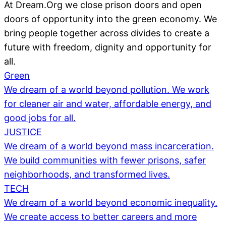
At Dream.Org we close prison doors and open
doors of opportunity into the green economy. We
bring people together across divides to create a
future with freedom, dignity and opportunity for
all.
Green
We dream of a world beyond pollution. We work
for cleaner air and water, affordable energy, and
good jobs for all.
JUSTICE
We dream of a world beyond mass incarceration.
We build communities with fewer prisons, safer
neighborhoods, and transformed lives.
TECH
We dream of a world beyond economic inequality.
We create access to better careers and more