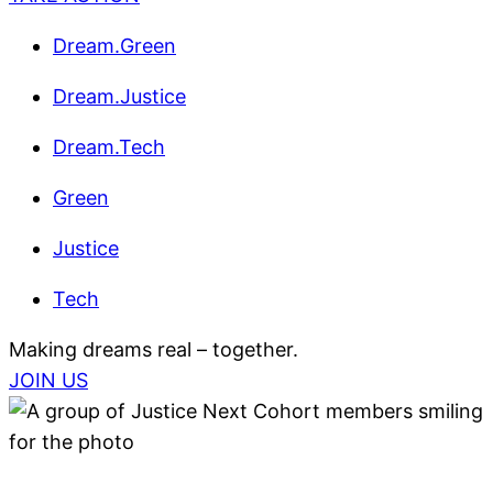
Dream.Green
Dream.Justice
Dream.Tech
Green
Justice
Tech
Making dreams real – together.
JOIN US