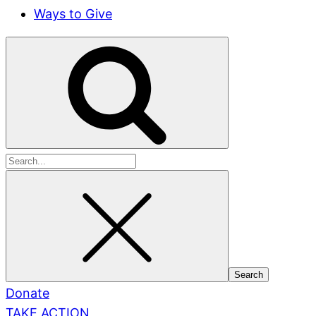
Ways to Give
Search
for:
Donate
TAKE ACTION